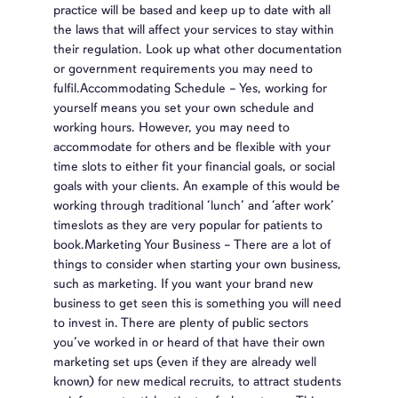
practice will be based and keep up to date with all
the laws that will affect your services to stay within
their regulation. Look up what other documentation
or government requirements you may need to
fulfil.Accommodating Schedule – Yes, working for
yourself means you set your own schedule and
working hours. However, you may need to
accommodate for others and be flexible with your
time slots to either fit your financial goals, or social
goals with your clients. An example of this would be
working through traditional ‘lunch’ and ‘after work’
timeslots as they are very popular for patients to
book.Marketing Your Business – There are a lot of
things to consider when starting your own business,
such as marketing. If you want your brand new
business to get seen this is something you will need
to invest in. There are plenty of public sectors
you’ve worked in or heard of that have their own
marketing set ups (even if they are already well
known) for new medical recruits, to attract students