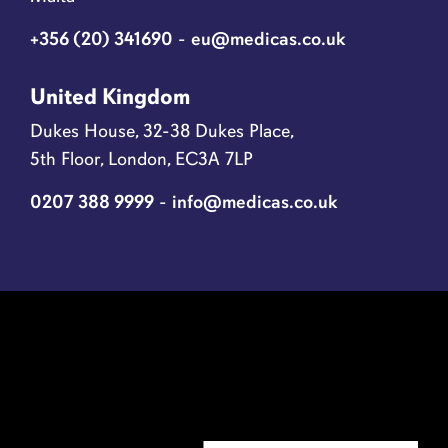
+356 (20) 341690
-
eu@medicas.co.uk
United Kingdom
Dukes House, 32-38 Dukes Place,
5th Floor, London, EC3A 7LP
0207 388 9999
-
info@medicas.co.uk