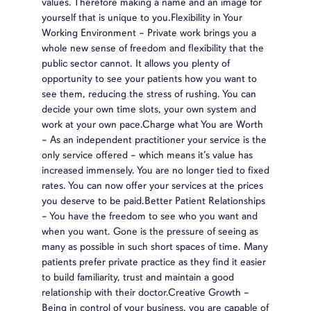
values. Therefore making a name and an image for
yourself that is unique to you.Flexibility in Your
Working Environment – Private work brings you a
whole new sense of freedom and flexibility that the
public sector cannot. It allows you plenty of
opportunity to see your patients how you want to
see them, reducing the stress of rushing. You can
decide your own time slots, your own system and
work at your own pace.Charge what You are Worth
– As an independent practitioner your service is the
only service offered – which means it’s value has
increased immensely. You are no longer tied to fixed
rates. You can now offer your services at the prices
you deserve to be paid.Better Patient Relationships
– You have the freedom to see who you want and
when you want. Gone is the pressure of seeing as
many as possible in such short spaces of time. Many
patients prefer private practice as they find it easier
to build familiarity, trust and maintain a good
relationship with their doctor.Creative Growth –
Being in control of your business, you are capable of