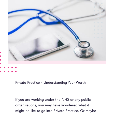
Private Practice - Understanding Your Worth
If you are working under the NHS or any public
organisations, you may have wondered what it
might be like to go into Private Practice. Or maybe