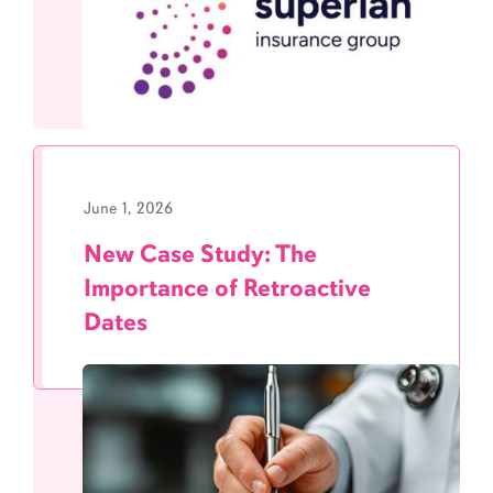
June 1, 2026
New Case Study: The
Importance of Retroactive
Dates