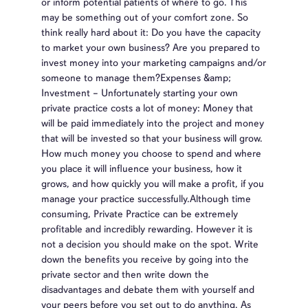
or inform potential patients of where to go. This
may be something out of your comfort zone. So
think really hard about it: Do you have the capacity
to market your own business? Are you prepared to
invest money into your marketing campaigns and/or
someone to manage them?Expenses &amp;
Investment – Unfortunately starting your own
private practice costs a lot of money: Money that
will be paid immediately into the project and money
that will be invested so that your business will grow.
How much money you choose to spend and where
you place it will influence your business, how it
grows, and how quickly you will make a profit, if you
manage your practice successfully.Although time
consuming, Private Practice can be extremely
profitable and incredibly rewarding. However it is
not a decision you should make on the spot. Write
down the benefits you receive by going into the
private sector and then write down the
disadvantages and debate them with yourself and
your peers before you set out to do anything. As