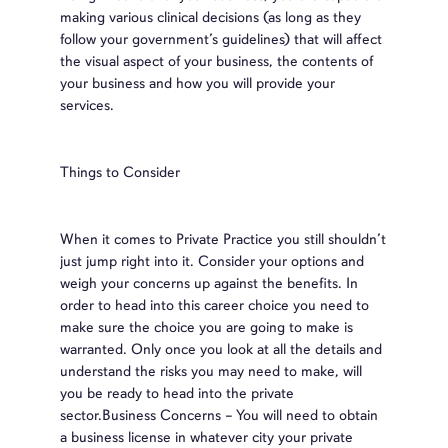
making various clinical decisions (as long as they
follow your government’s guidelines) that will affect
the visual aspect of your business, the contents of
your business and how you will provide your
services.
Things to Consider
When it comes to Private Practice you still shouldn’t
just jump right into it. Consider your options and
weigh your concerns up against the benefits. In
order to head into this career choice you need to
make sure the choice you are going to make is
warranted. Only once you look at all the details and
understand the risks you may need to make, will
you be ready to head into the private
sector.Business Concerns – You will need to obtain
a business license in whatever city your private