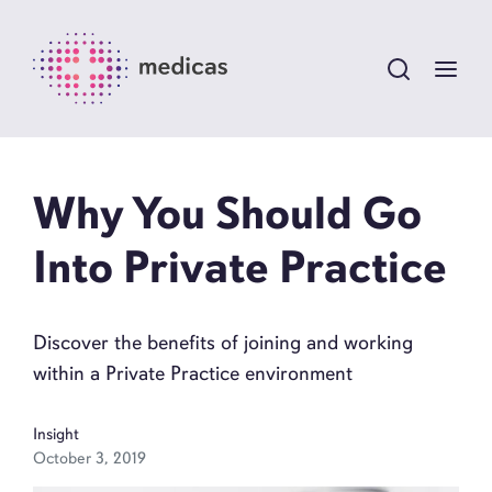
Why You Should Go
Into Private Practice
Discover the benefits of joining and working
within a Private Practice environment
Insight
October 3, 2019