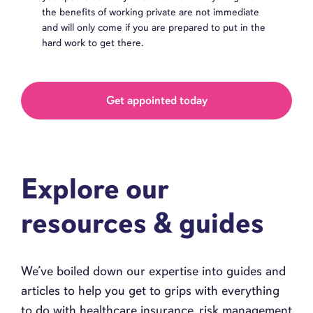
the benefits of working private are not immediate
and will only come if you are prepared to put in the
hard work to get there.
Get appointed today
Explore our
resources & guides
We’ve boiled down our expertise into guides and
articles to help you get to grips with everything
to do with healthcare insurance, risk management