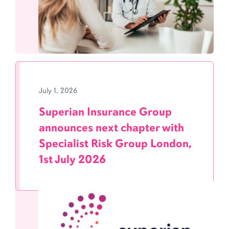
July 1, 2026
Superian Insurance Group
announces next chapter with
Specialist Risk Group London,
1st July 2026