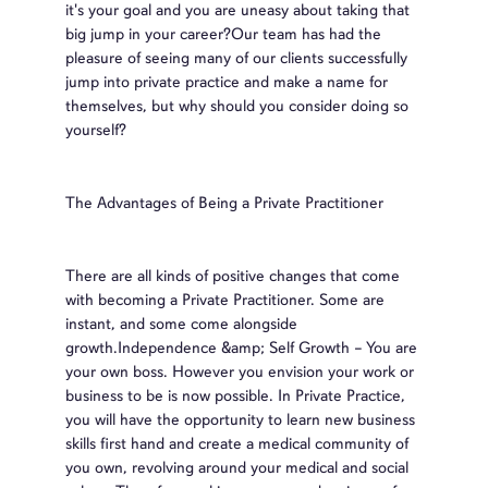
it's your goal and you are uneasy about taking that
big jump in your career?Our team has had the
pleasure of seeing many of our clients successfully
jump into private practice and make a name for
themselves, but why should you consider doing so
yourself?
The Advantages of Being a Private Practitioner
There are all kinds of positive changes that come
with becoming a Private Practitioner. Some are
instant, and some come alongside
growth.Independence &amp; Self Growth – You are
your own boss. However you envision your work or
business to be is now possible. In Private Practice,
you will have the opportunity to learn new business
skills first hand and create a medical community of
you own, revolving around your medical and social