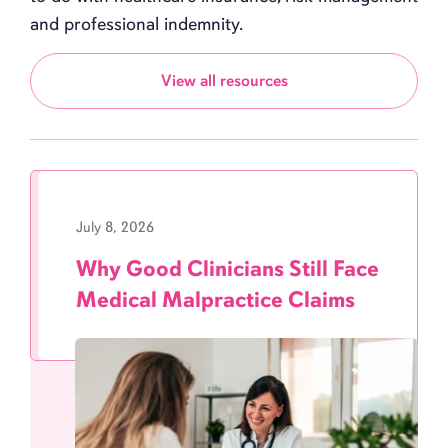
and professional indemnity.
View all resources
July 8, 2026
Why Good Clinicians Still Face
Medical Malpractice Claims