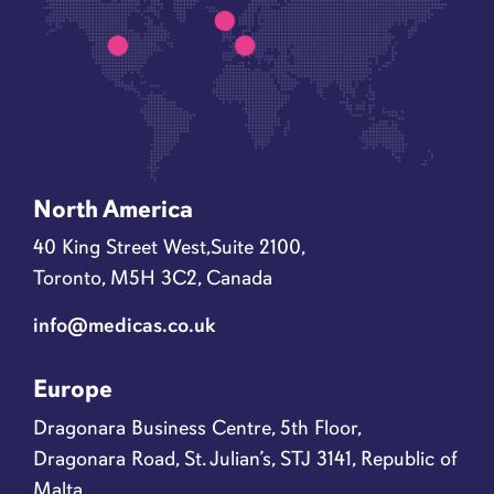
North America
40 King Street West,Suite 2100,
Toronto, M5H 3C2, Canada
info@medicas.co.uk
Europe
Dragonara Business Centre, 5th Floor,
Dragonara Road, St. Julian’s, STJ 3141, Republic of
Malta