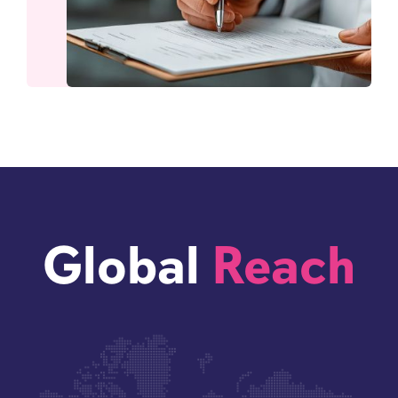
Global
Reach