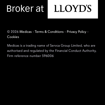
© 2026
Medicas
-
Terms & Conditions
-
Privacy Policy
-
Cookies
Medicas is a trading name of Servca Group Limited, who are
authorised and regulated by the Financial Conduct Authority,
Firm reference number 596006