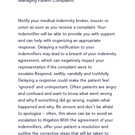
Managing Patient Complaints
Notify your medical indemnity broker, insurer or
union as soon as you receive a complaint. Your
indemnifier will be able to provide you with support
and can help with organizing an appropriate
response. Delaying a notification to your
indemnifiers may lead to a breach of your indemnity
agreement, which can negatively impact your
representation if the complaint were to
escalate.Respond, swiftly, candidly and truthfully.
Delaying a response could make the patient feel
‘ignored’ and unimportant. Often patients are angry
and confused and want to know what went wrong
and why.If something did go wrong, explain what
happened and why. Be sincere and don’t be afraid
to apologize – often, this alone can be to avoid an
escalation to litigation.With the agreement of your
indemnifiers, offer your patient a resolution and
outline the corrective steps that will be taken to