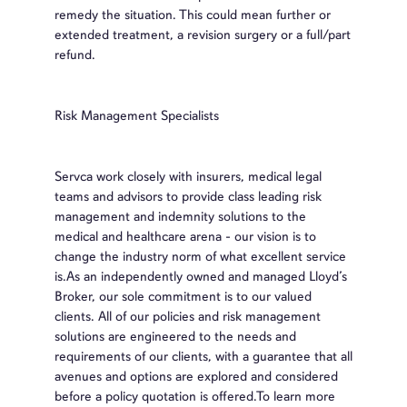
remedy the situation. This could mean further or
extended treatment, a revision surgery or a full/part
refund.
Risk Management Specialists
Servca work closely with insurers, medical legal
teams and advisors to provide class leading risk
management and indemnity solutions to the
medical and healthcare arena - our vision is to
change the industry norm of what excellent service
is.As an independently owned and managed Lloyd’s
Broker, our sole commitment is to our valued
clients. All of our policies and risk management
solutions are engineered to the needs and
requirements of our clients, with a guarantee that all
avenues and options are explored and considered
before a policy quotation is offered.To learn more