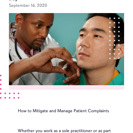
September 16, 2020
How to Mitigate and Manage Patient Complaints
Whether you work as a sole practitioner or as part