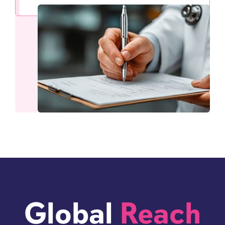
Global
Reach