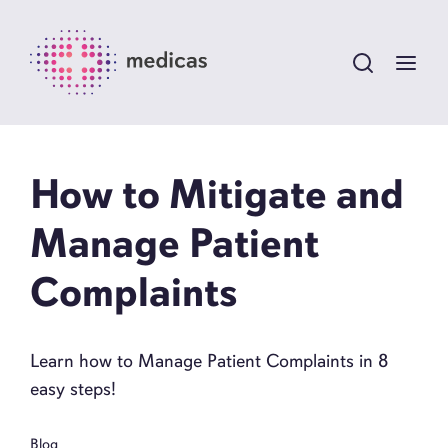
How to Mitigate and
Manage Patient
Complaints
Learn how to Manage Patient Complaints in 8
easy steps!
Blog