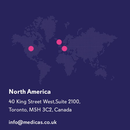
North America
40 King Street West,Suite 2100,
Toronto, M5H 3C2, Canada
info@medicas.co.uk