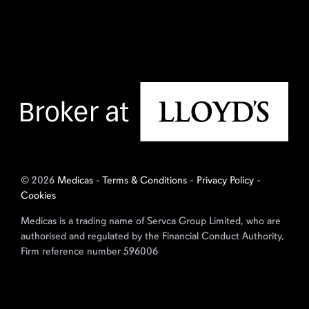
© 2026
Medicas
-
Terms & Conditions
-
Privacy Policy
-
Cookies
Medicas is a trading name of Servca Group Limited, who are
authorised and regulated by the Financial Conduct Authority,
Firm reference number 596006