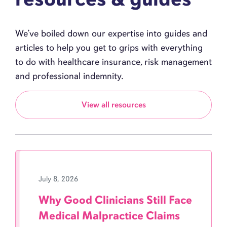
We’ve boiled down our expertise into guides and
articles to help you get to grips with everything
to do with healthcare insurance, risk management
and professional indemnity.
View all resources
July 8, 2026
Why Good Clinicians Still Face
Medical Malpractice Claims