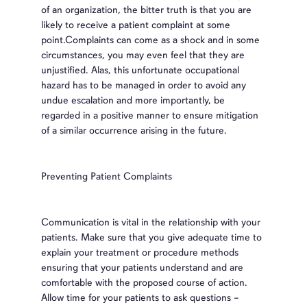
of an organization, the bitter truth is that you are
likely to receive a patient complaint at some
point.Complaints can come as a shock and in some
circumstances, you may even feel that they are
unjustified. Alas, this unfortunate occupational
hazard has to be managed in order to avoid any
undue escalation and more importantly, be
regarded in a positive manner to ensure mitigation
of a similar occurrence arising in the future.
Preventing Patient Complaints
Communication is vital in the relationship with your
patients. Make sure that you give adequate time to
explain your treatment or procedure methods
ensuring that your patients understand and are
comfortable with the proposed course of action.
Allow time for your patients to ask questions –