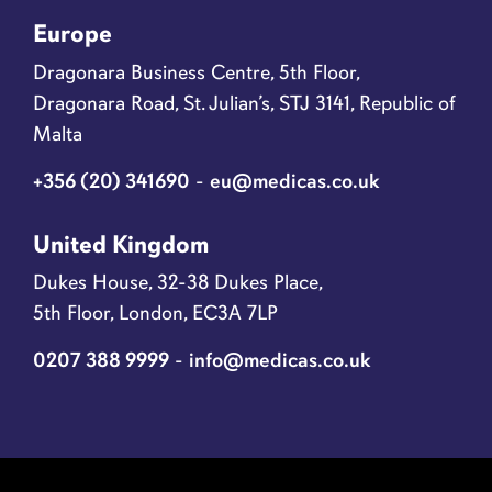
Europe
Dragonara Business Centre, 5th Floor,
Dragonara Road, St. Julian’s, STJ 3141, Republic of
Malta
+356 (20) 341690
-
eu@medicas.co.uk
United Kingdom
Dukes House, 32-38 Dukes Place,
5th Floor, London, EC3A 7LP
0207 388 9999
-
info@medicas.co.uk