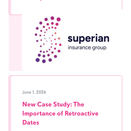
June 1, 2026
New Case Study: The
Importance of Retroactive
Dates