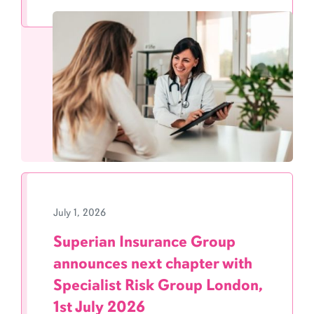
July 1, 2026
Superian Insurance Group
announces next chapter with
Specialist Risk Group London,
1st July 2026