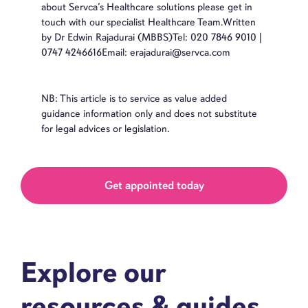
about Servca’s Healthcare solutions please get in
touch with our specialist Healthcare Team.Written
by Dr Edwin Rajadurai (MBBS)Tel: 020 7846 9010 |
0747 4246616Email: erajadurai@servca.com
NB: This article is to service as value added
guidance information only and does not substitute
for legal advices or legislation.
Get appointed today
Explore our
resources & guides