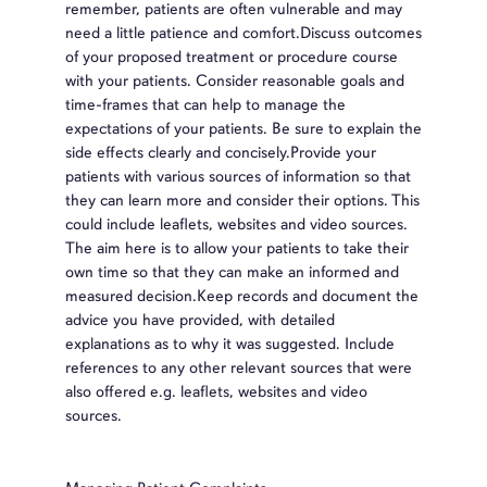
remember, patients are often vulnerable and may
need a little patience and comfort.Discuss outcomes
of your proposed treatment or procedure course
with your patients. Consider reasonable goals and
time-frames that can help to manage the
expectations of your patients. Be sure to explain the
side effects clearly and concisely.Provide your
patients with various sources of information so that
they can learn more and consider their options. This
could include leaflets, websites and video sources.
The aim here is to allow your patients to take their
own time so that they can make an informed and
measured decision.Keep records and document the
advice you have provided, with detailed
explanations as to why it was suggested. Include
references to any other relevant sources that were
also offered e.g. leaflets, websites and video
sources.