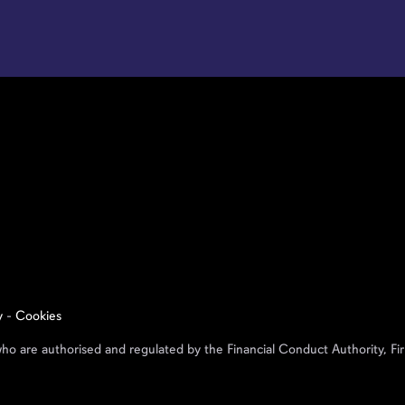
y
-
Cookies
who are authorised and regulated by the Financial Conduct Authority,