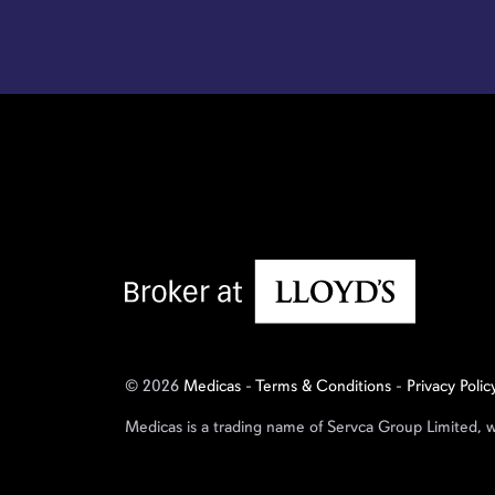
© 2026
Medicas
-
Terms & Conditions
-
Privacy Polic
Medicas is a trading name of Servca Group Limited, 