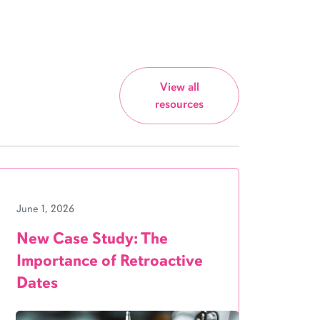
View all
resources
June 1, 2026
New Case Study: The
Importance of Retroactive
Dates