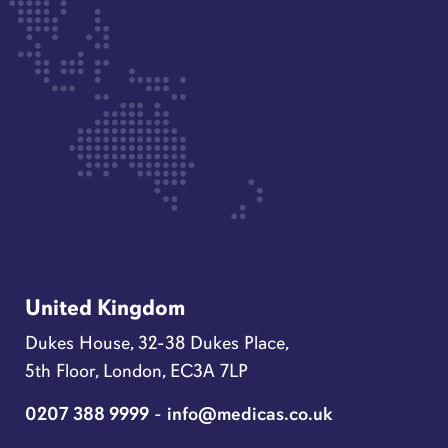
United Kingdom
Dukes House, 32-38 Dukes Place,
5th Floor, London, EC3A 7LP
0207 388 9999
-
info@medicas.co.uk