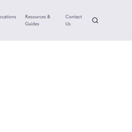
ocations
Resources &
Contact
Guides
Us