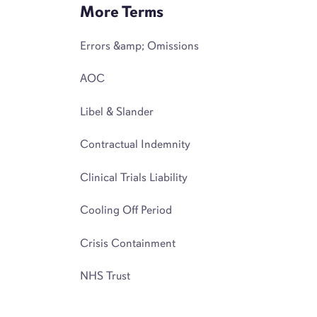
More Terms
Errors &amp; Omissions
AOC
Libel & Slander
Contractual Indemnity
Clinical Trials Liability
Cooling Off Period
Crisis Containment
NHS Trust