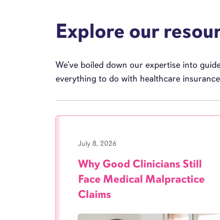
Explore our resou
We’ve boiled down our expertise into guides
everything to do with healthcare insuranc
July 8, 2026
Why Good Clinicians Still
Face Medical Malpractice
Claims