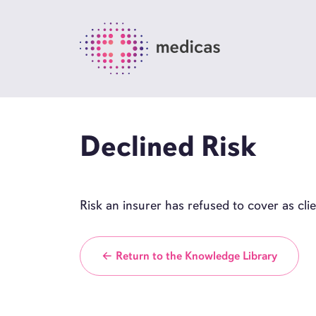
Declined Risk
Risk an insurer has refused to cover as cl
← Return to the Knowledge Library