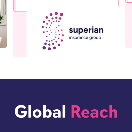
Global
Reach