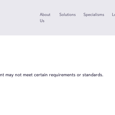
About
Solutions
Specialisms
L
Us
ient may not meet certain requirements or standards.