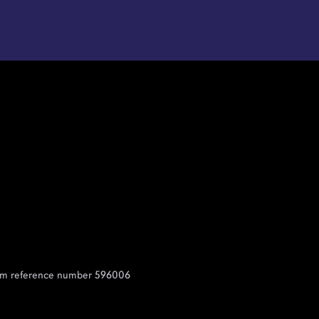
 Firm reference number 596006