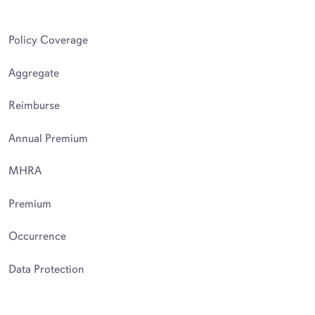
Policy Coverage
Aggregate
Reimburse
Annual Premium
MHRA
Premium
Occurrence
Data Protection