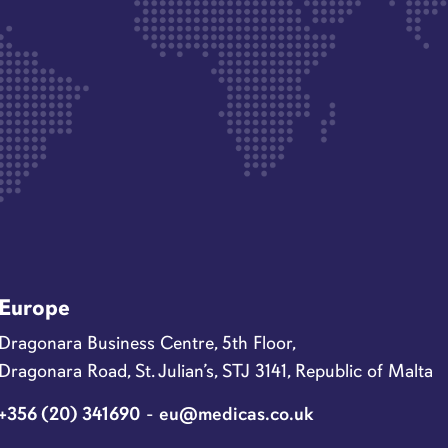
Europe
Dragonara Business Centre, 5th Floor,
Dragonara Road, St. Julian’s, STJ 3141, Republic of Malta
+356 (20) 341690
-
eu@medicas.co.uk