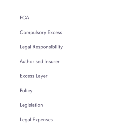
FCA
Compulsory Excess
Legal Responsibility
Authorised Insurer
Excess Layer
Policy
Legislation
Legal Expenses