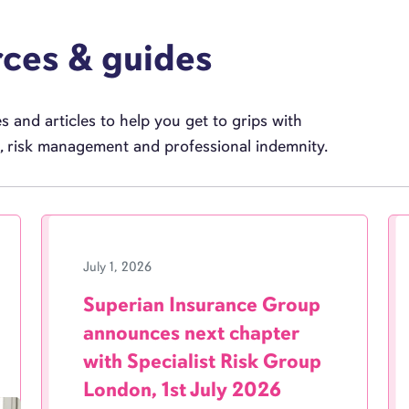
rces & guides
 and articles to help you get to grips with
e, risk management and professional indemnity.
July 1, 2026
Superian Insurance Group
announces next chapter
with Specialist Risk Group
London, 1st July 2026