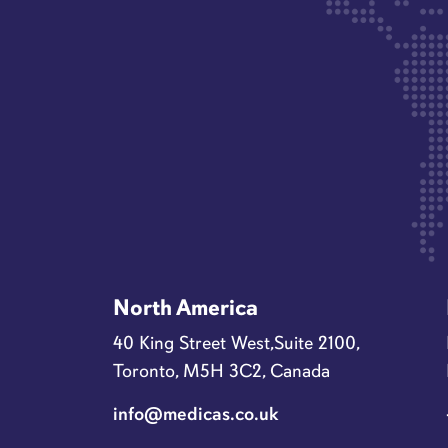
North America
40 King Street West,Suite 2100,
Toronto, M5H 3C2, Canada
info@medicas.co.uk