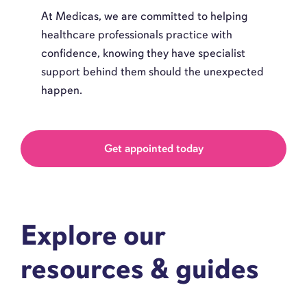
At Medicas, we are committed to helping
healthcare professionals practice with
confidence, knowing they have specialist
support behind them should the unexpected
happen.
Get appointed today
Explore our
resources & guides