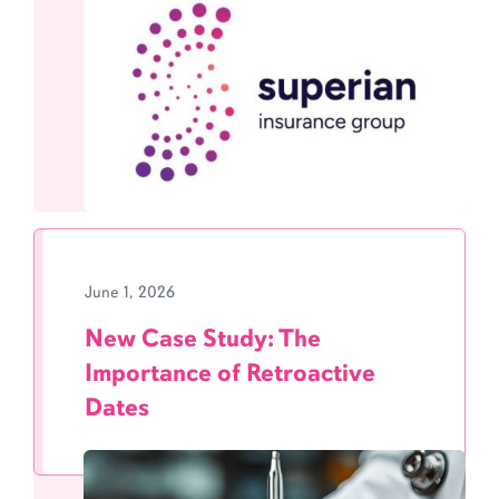
June 1, 2026
New Case Study: The
Importance of Retroactive
Dates