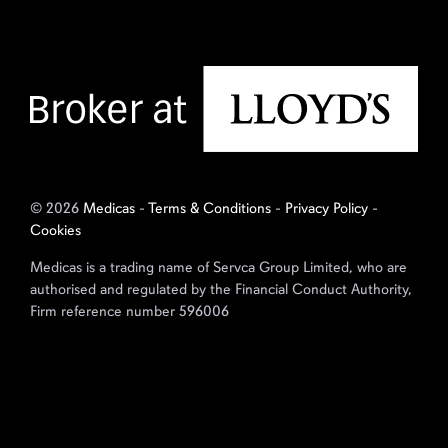
© 2026
Medicas
-
Terms & Conditions
-
Privacy Policy
-
Cookies
Medicas is a trading name of Servca Group Limited, who are
authorised and regulated by the Financial Conduct Authority,
Firm reference number 596006