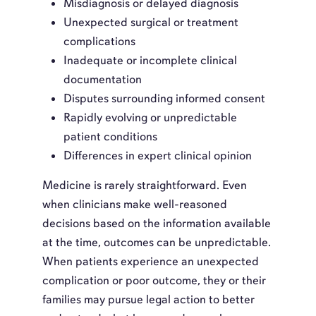
Misdiagnosis or delayed diagnosis
Unexpected surgical or treatment
complications
Inadequate or incomplete clinical
documentation
Disputes surrounding informed consent
Rapidly evolving or unpredictable
patient conditions
Differences in expert clinical opinion
Medicine is rarely straightforward. Even
when clinicians make well-reasoned
decisions based on the information available
at the time, outcomes can be unpredictable.
When patients experience an unexpected
complication or poor outcome, they or their
families may pursue legal action to better