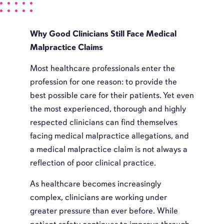
Why Good Clinicians Still Face Medical
Malpractice Claims
Most healthcare professionals enter the
profession for one reason: to provide the
best possible care for their patients. Yet even
the most experienced, thorough and highly
respected clinicians can find themselves
facing medical malpractice allegations, and
a medical malpractice claim is not always a
reflection of poor clinical practice.
As healthcare becomes increasingly
complex, clinicians are working under
greater pressure than ever before. While