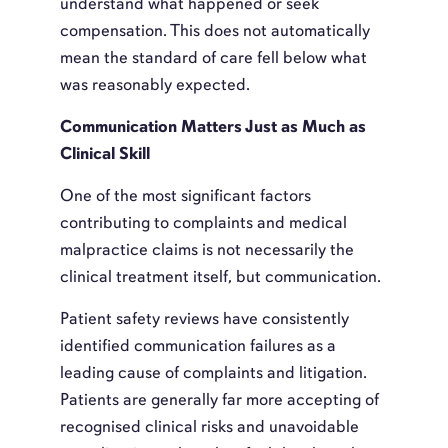
understand what happened or seek
compensation. This does not automatically
mean the standard of care fell below what
was reasonably expected.
Communication Matters Just as Much as
Clinical Skill
One of the most significant factors
contributing to complaints and medical
malpractice claims is not necessarily the
clinical treatment itself, but communication.
Patient safety reviews have consistently
identified communication failures as a
leading cause of complaints and litigation.
Patients are generally far more accepting of
recognised clinical risks and unavoidable