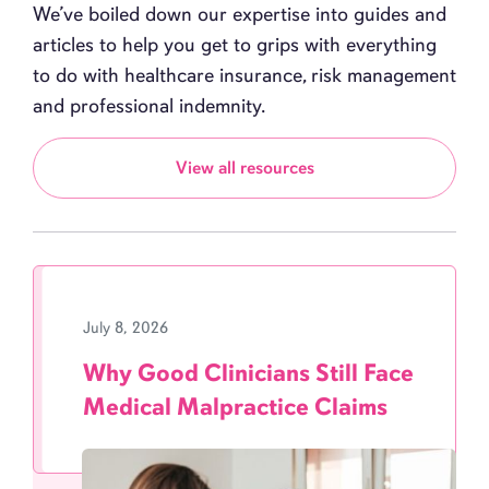
We’ve boiled down our expertise into guides and
articles to help you get to grips with everything
to do with healthcare insurance, risk management
and professional indemnity.
View all resources
July 8, 2026
Why Good Clinicians Still Face
Medical Malpractice Claims