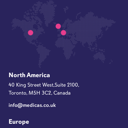
North America
40 King Street West,Suite 2100,
Toronto, M5H 3C2, Canada
info@medicas.co.uk
Europe