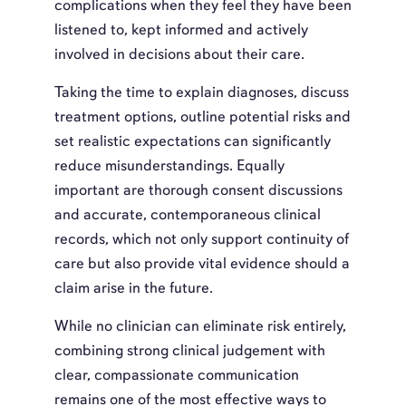
complications when they feel they have been
listened to, kept informed and actively
involved in decisions about their care.
Taking the time to explain diagnoses, discuss
treatment options, outline potential risks and
set realistic expectations can significantly
reduce misunderstandings. Equally
important are thorough consent discussions
and accurate, contemporaneous clinical
records, which not only support continuity of
care but also provide vital evidence should a
claim arise in the future.
While no clinician can eliminate risk entirely,
combining strong clinical judgement with
clear, compassionate communication
remains one of the most effective ways to