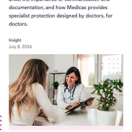
documentation, and how Medicas provides
specialist protection designed by doctors, for
doctors.
Insight
July 8, 2026