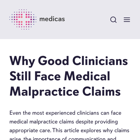
Why Good Clinicians
Still Face Medical
Malpractice Claims
Even the most experienced clinicians can face
medical malpractice claims despite providing
appropriate care. This article explores why claims
arise, the importance of communication and