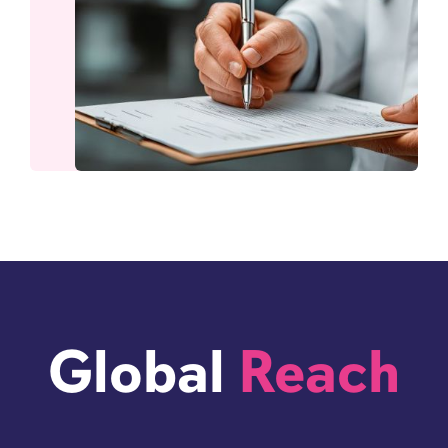
Global
Reach