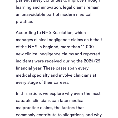
patient safety continues to improve through
learning and innovation, legal claims remain
an unavoidable part of modern medical
practice.
According to NHS Resolution, which
manages clinical negligence claims on behalf
of the NHS in England, more than 14,000
new clinical negligence claims and reported
incidents were received during the 2024/25
financial year. These cases span every
medical specialty and involve clinicians at
every stage of their careers.
In this article, we explore why even the most
capable clinicians can face medical
malpractice claims, the factors that
commonly contribute to allegations, and why