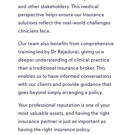
and other stakeholders. This medical
perspective helps ensure our insurance
solutions reflect the real-world challenges
clinicians face.
Our team also benefits from comprehensive
training led by Dr Rajadurai, giving us a
deeper understanding of clinical practice
than a traditional insurance broker. This
enables us to have informed conversations
with our clients and provide guidance that
goes beyond simply arranging a policy.
Your professional reputation is one of your
most valuable assets, and having the right
insurance partner is just as important as
having the right insurance policy.