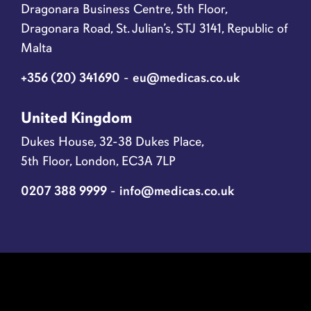
Dragonara Business Centre, 5th Floor,
Dragonara Road, St. Julian’s, STJ 3141, Republic of
Malta
+356 (20) 341690
-
eu@medicas.co.uk
United Kingdom
Dukes House, 32-38 Dukes Place,
5th Floor, London, EC3A 7LP
0207 388 9999
-
info@medicas.co.uk