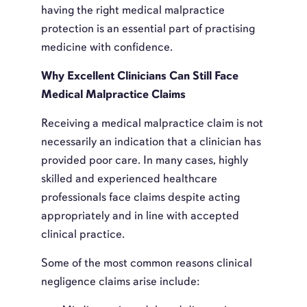
having the right medical malpractice
protection is an essential part of practising
medicine with confidence.
Why Excellent Clinicians Can Still Face
Medical Malpractice Claims
Receiving a medical malpractice claim is not
necessarily an indication that a clinician has
provided poor care. In many cases, highly
skilled and experienced healthcare
professionals face claims despite acting
appropriately and in line with accepted
clinical practice.
Some of the most common reasons clinical
negligence claims arise include: