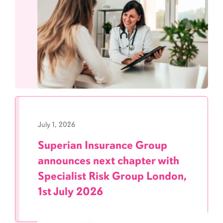
July 1, 2026
Superian Insurance Group
announces next chapter with
Specialist Risk Group London,
1st July 2026