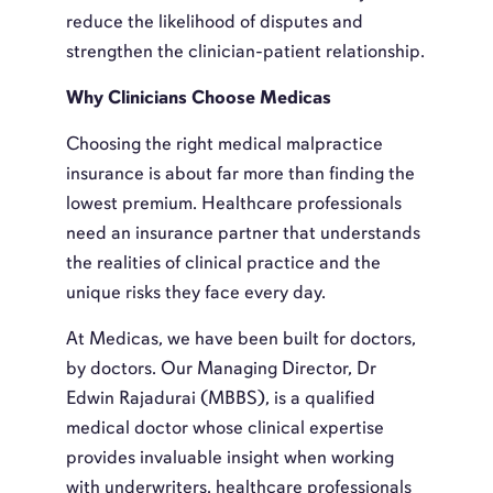
reduce the likelihood of disputes and
strengthen the clinician-patient relationship.
Why Clinicians Choose Medicas
Choosing the right medical malpractice
insurance is about far more than finding the
lowest premium. Healthcare professionals
need an insurance partner that understands
the realities of clinical practice and the
unique risks they face every day.
At Medicas, we have been built for doctors,
by doctors. Our Managing Director, Dr
Edwin Rajadurai (MBBS), is a qualified
medical doctor whose clinical expertise
provides invaluable insight when working
with underwriters, healthcare professionals