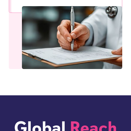
Global
Reach