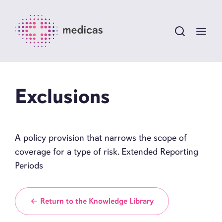
Exclusions
A policy provision that narrows the scope of
coverage for a type of risk. Extended Reporting
Periods
← Return to the Knowledge Library