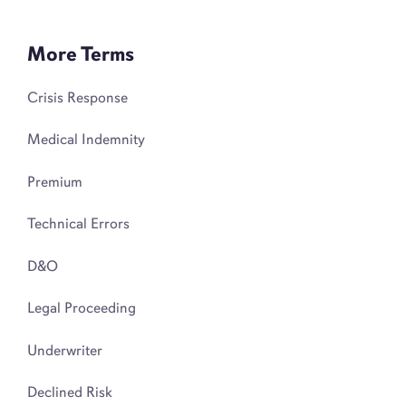
More Terms
Crisis Response
Medical Indemnity
Premium
Technical Errors
D&O
Legal Proceeding
Underwriter
Declined Risk