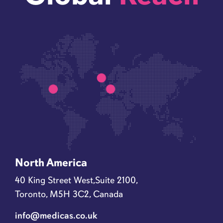
North America
40 King Street West,Suite 2100,
Toronto, M5H 3C2, Canada
info@medicas.co.uk