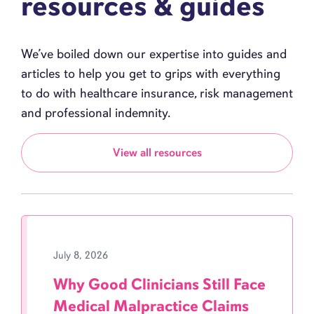
resources & guides
We’ve boiled down our expertise into guides and
articles to help you get to grips with everything
to do with healthcare insurance, risk management
and professional indemnity.
View all resources
July 8, 2026
Why Good Clinicians Still Face
Medical Malpractice Claims