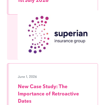
1st July 2026
June 1, 2026
New Case Study: The
Importance of Retroactive
Dates