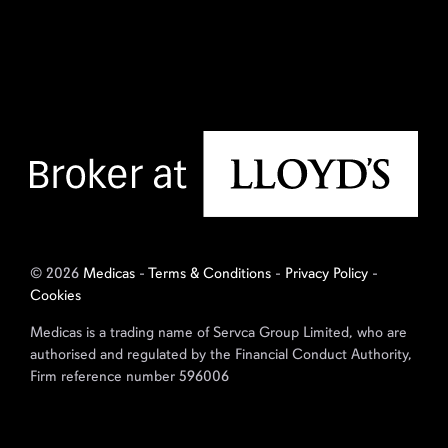
© 2026
Medicas
-
Terms & Conditions
-
Privacy Policy
-
Cookies
Medicas is a trading name of Servca Group Limited, who are
authorised and regulated by the Financial Conduct Authority,
Firm reference number 596006