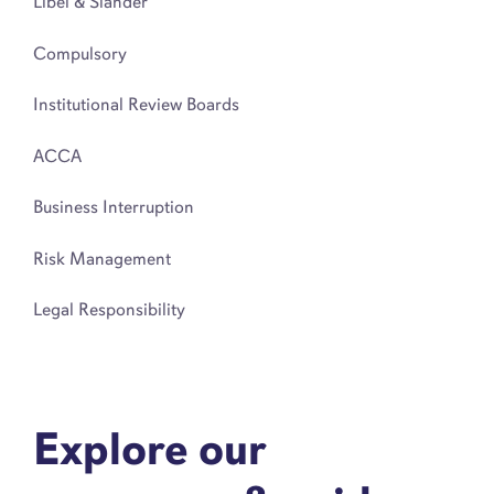
Libel & Slander
Compulsory
Institutional Review Boards
ACCA
Business Interruption
Risk Management
Legal Responsibility
Explore our