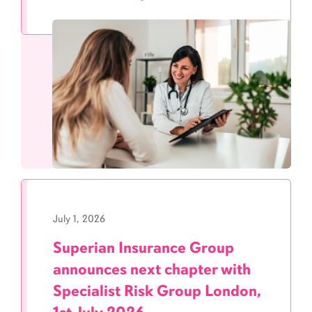
July 1, 2026
Superian Insurance Group
announces next chapter with
Specialist Risk Group London,