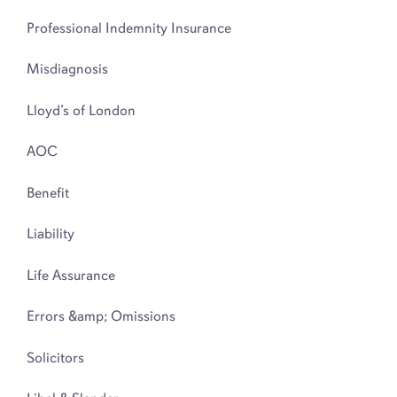
Professional Indemnity Insurance
Misdiagnosis
Lloyd’s of London
AOC
Benefit
Liability
Life Assurance
Errors &amp; Omissions
Solicitors