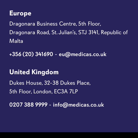
Europe
Dragonara Business Centre, 5th Floor,
Dragonara Road, St. Julian’s, STJ 3141, Republic of
Malta
+356 (20) 341690
-
eu@medicas.co.uk
United Kingdom
Dukes House, 32-38 Dukes Place,
5th Floor, London, EC3A 7LP
0207 388 9999
-
info@medicas.co.uk