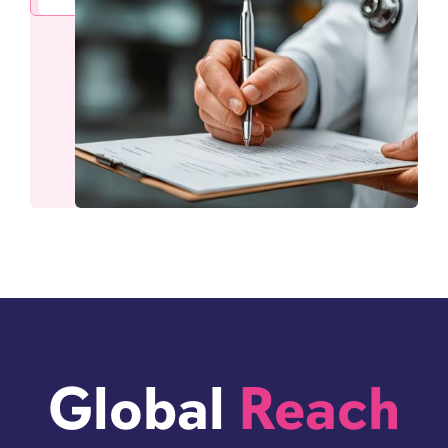
Global
Reach