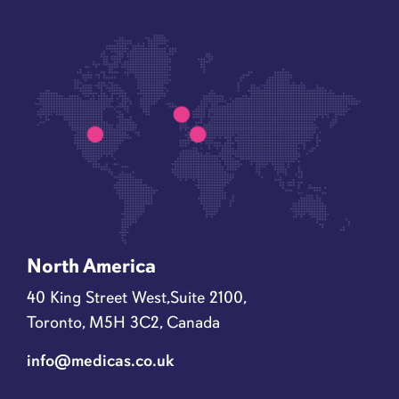
North America
40 King Street West,Suite 2100,
Toronto, M5H 3C2, Canada
info@medicas.co.uk