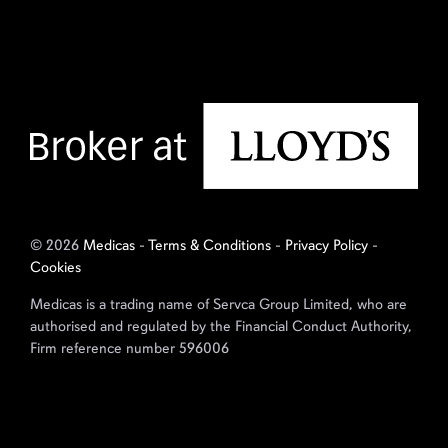
© 2026
Medicas
-
Terms & Conditions
-
Privacy Policy
-
Cookies
Medicas is a trading name of Servca Group Limited, who are
authorised and regulated by the Financial Conduct Authority,
Firm reference number 596006