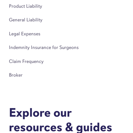
Product Liability
General Liability
Legal Expenses
Indemnity Insurance for Surgeons
Claim Frequency
Broker
Explore our
resources & guides