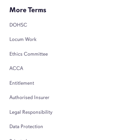
More Terms
DOHSC
Locum Work
Ethics Committee
ACCA
Entitlement
Authorised Insurer
Legal Responsibility
Data Protection