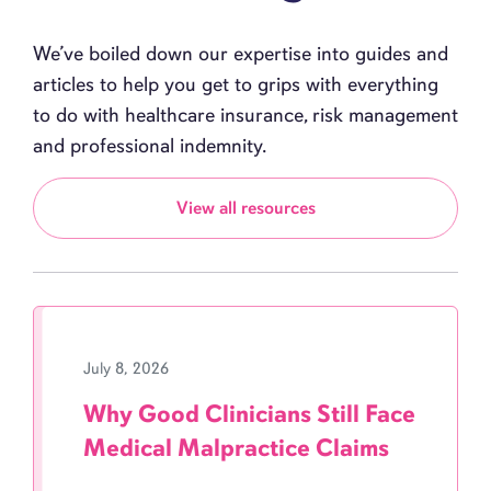
We’ve boiled down our expertise into guides and
articles to help you get to grips with everything
to do with healthcare insurance, risk management
and professional indemnity.
View all resources
July 8, 2026
Why Good Clinicians Still Face
Medical Malpractice Claims