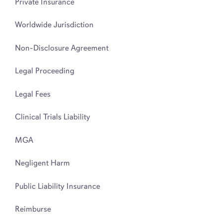
Private Insurance
Worldwide Jurisdiction
Non-Disclosure Agreement
Legal Proceeding
Legal Fees
Clinical Trials Liability
MGA
Negligent Harm
Public Liability Insurance
Reimburse