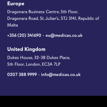
Europe
Dragonara Business Centre, 5th Floor,
Dragonara Road, St. Julian’s, STJ 3141, Republic of
Malta
+356 (20) 341690
-
eu@medicas.co.uk
United Kingdom
Dukes House, 32-38 Dukes Place,
5th Floor, London, EC3A 7LP
0207 388 9999
-
info@medicas.co.uk