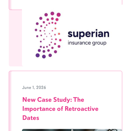
June 1, 2026
New Case Study: The
Importance of Retroactive
Dates