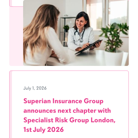
July 1, 2026
Superian Insurance Group
announces next chapter with
Specialist Risk Group London,
1st July 2026