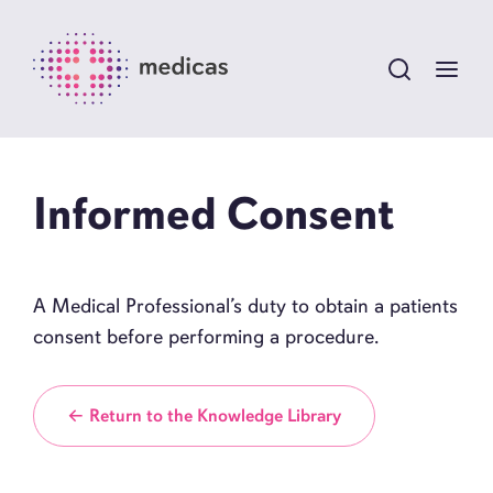
Informed Consent
A Medical Professional’s duty to obtain a patients
consent before performing a procedure.
← Return to the Knowledge Library